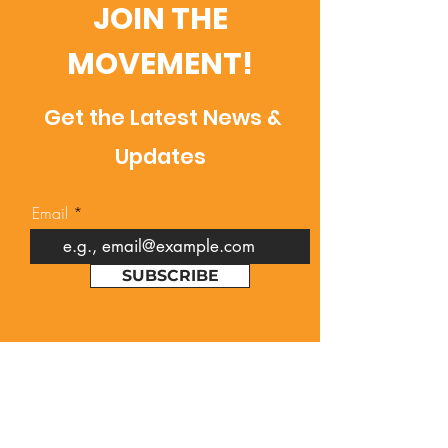
JOIN THE
MOVEMENT!
Get the Latest News &
Updates
Email
SUBSCRIBE
Contact Us