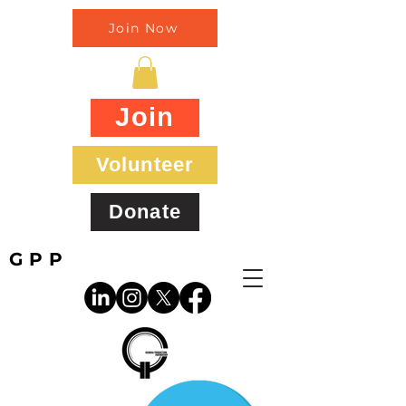
Join Now
Join
Volunteer
Donate
GPP