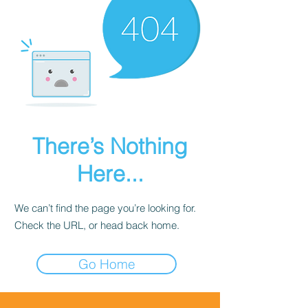
There’s Nothing
Here...
We can’t find the page you’re looking for.
Check the URL, or head back home.
Go Home