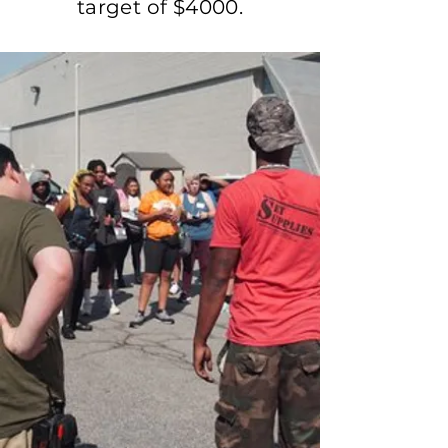
target of $4000.