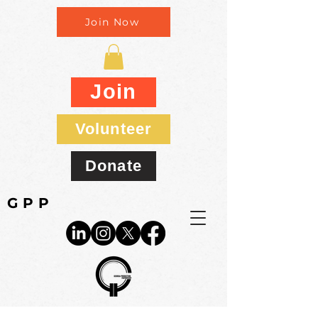
Join Now
Join
Volunteer
Donate
GPP