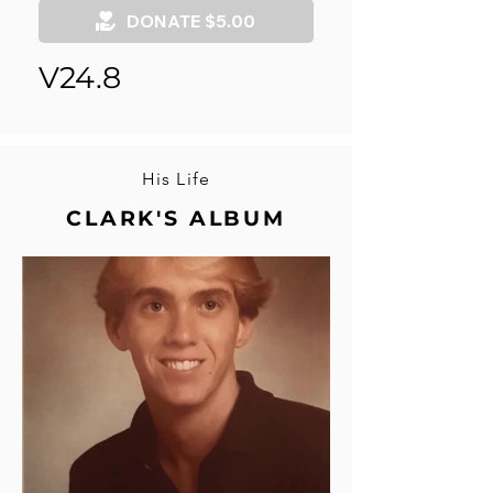
DONATE $5.00
V24.8
His Life
CLARK'S ALBUM