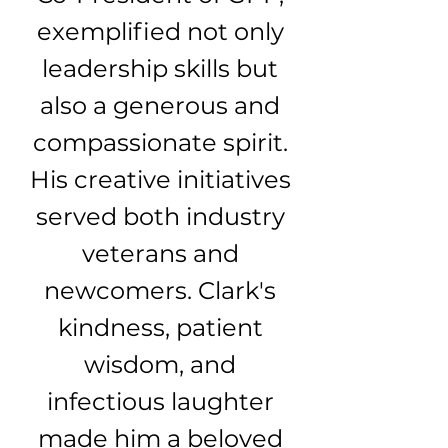
exemplified not only
leadership skills but
also a generous and
compassionate spirit.
His creative initiatives
served both industry
veterans and
newcomers. Clark's
kindness, patient
wisdom, and
infectious laughter
made him a beloved