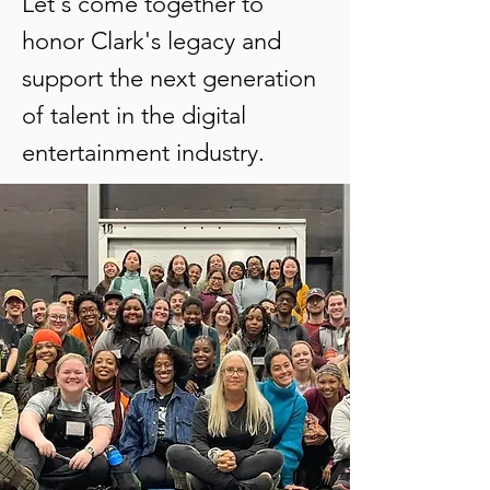
Let's come together to
honor Clark's legacy and
support the next generation
of talent in the digital
entertainment industry.