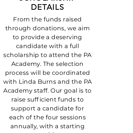
DETAILS
From the funds raised
through donations, we aim
to provide a deserving
candidate with a full
scholarship to attend the PA
Academy. The selection
process will be coordinated
with Linda Burns and the PA
Academy staff. Our goal is to
raise sufficient funds to
support a candidate for
each of the four sessions
annually, with a starting