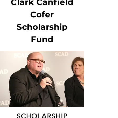
Clark Canfield
Cofer
Scholarship
Fund
SCHOLARSHIP