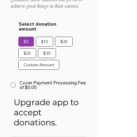
achieve great things in their careers.
Select donation
amount
$5
$10
$20
$25
$35
Custom Amount
Cover Payment Processing Fee
of $0.00
Upgrade app to
accept
donations.