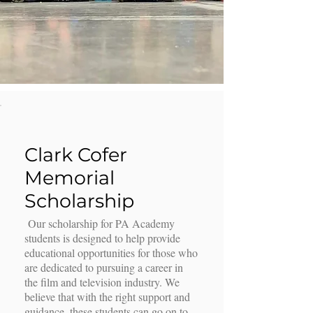
Clark Cofer
Memorial
Scholarship
Our scholarship for PA Academy
students is designed to help provide
educational opportunities for those who
are dedicated to pursuing a career in
the film and television industry. We
believe that with the right support and
guidance, these students can go on to