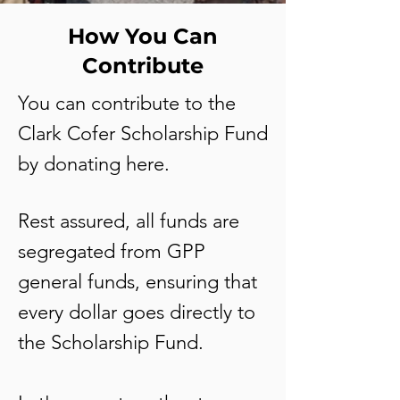
How You Can
Contribute
You can contribute to the
Clark Cofer Scholarship Fund
by donating here
.
Rest assured, all funds are
segregated from GPP
general funds, ensuring that
every dollar goes directly to
the Scholarship Fund.