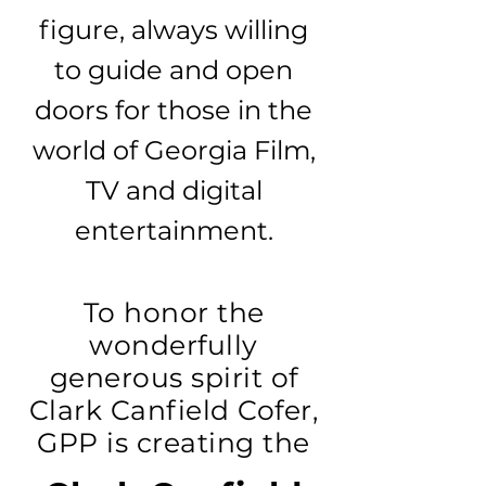
figure, always willing
to guide and open
doors for those in the
world of Georgia Film,
TV and digital
entertainment.
To honor the
wonderfully
generous spirit of
Clark Canfield Cofer,
GPP is creating the