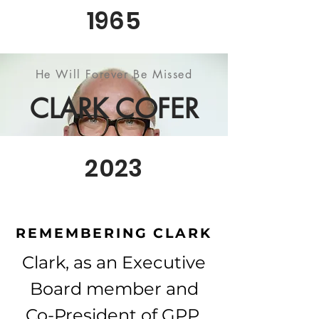
1965
He Will Forever Be Missed
CLARK COFER
2023
REMEMBERING CLARK
Clark, as an Executive
Board member and
Co-President of GPP,