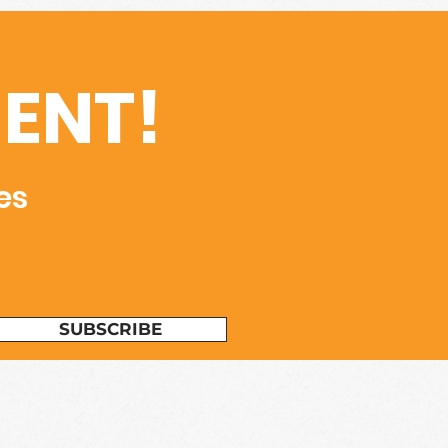
ENT!
es
SUBSCRIBE