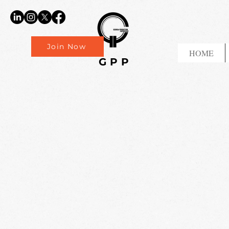
Join Now
HOME
GPP