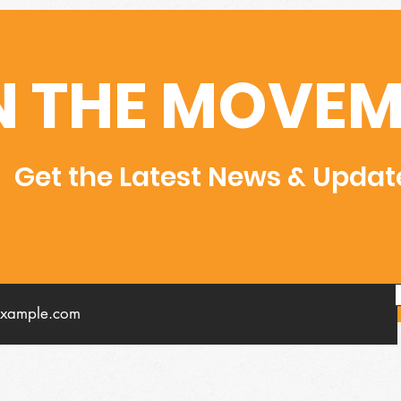
N THE MOVEM
Get the Latest News & Updat