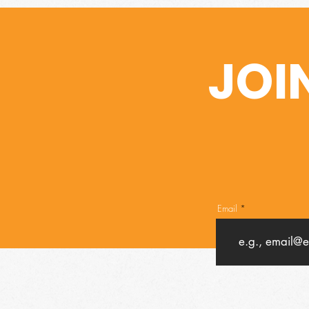
JOI
Email