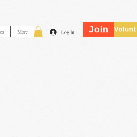
Join
V
es
More
Log In