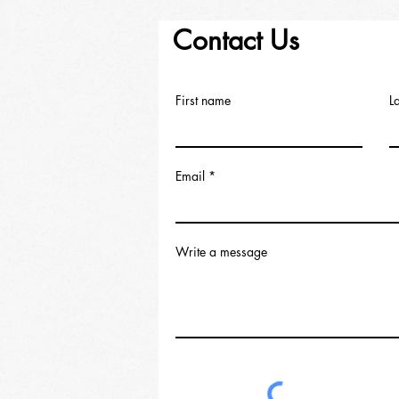
Contact Us
First name
L
Email
Write a message