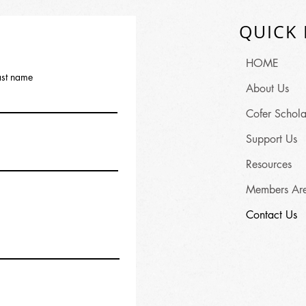
QUICK 
HOME
ast name
About Us
Cofer Schola
Support Us
Resources
Members Ar
Contact Us