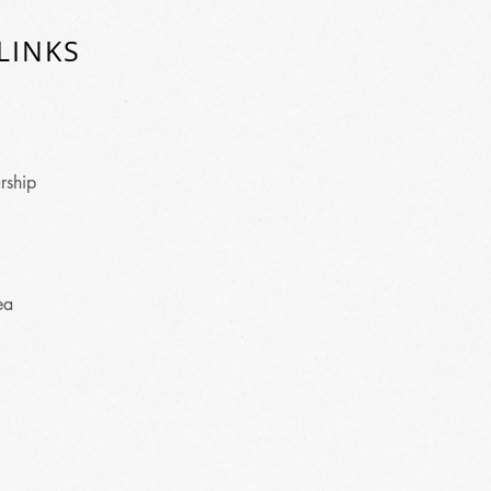
LINKS
rship
ea