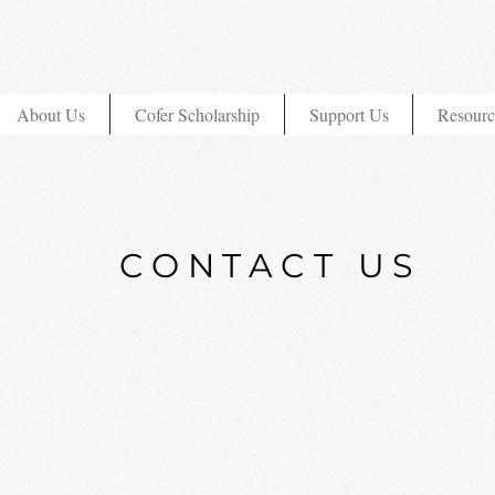
About Us
Cofer Scholarship
Support Us
Resourc
CONTACT US