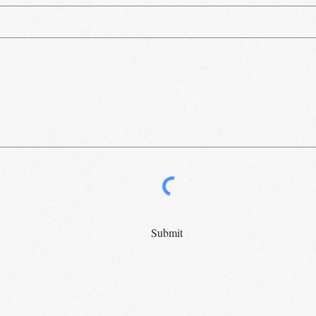
Submit