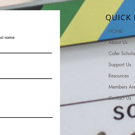
QUICK 
HOME
ast name
About Us
Cofer Schola
Support Us
Resources
Members Ar
Contact Us