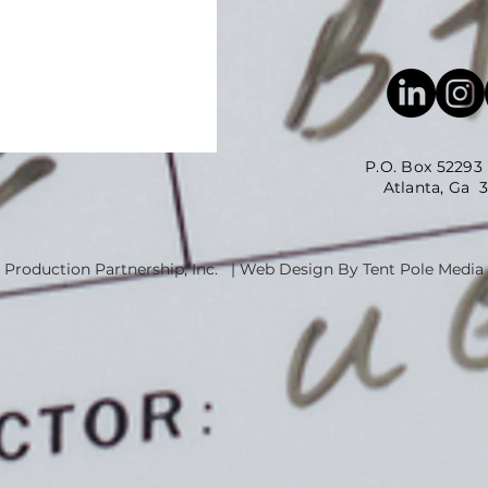
P.O. Box 52293
Atlanta, Ga 3035
 Production Partnership, Inc. | Web Design By Tent Pole Media