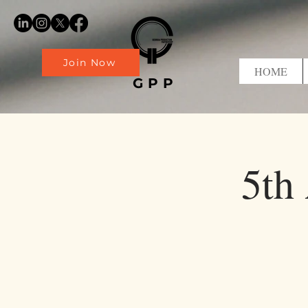
Join Now
HOME
GPP
5th