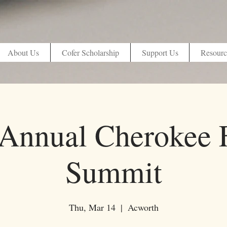
About Us
Cofer Scholarship
Support Us
Resourc
 Annual Cherokee 
Summit
Thu, Mar 14
  |  
Acworth