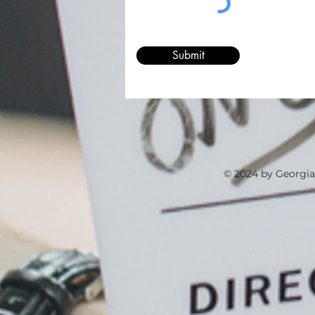
Submit
© 2024 by Georgia