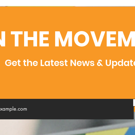
N THE MOVEM
Get the Latest News & Updat