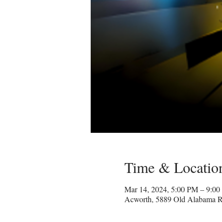
Time & Locatio
Mar 14, 2024, 5:00 PM – 9:0
Acworth, 5889 Old Alabama 