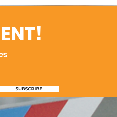
ENT!
es
SUBSCRIBE