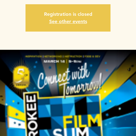
Registration is closed
See other events