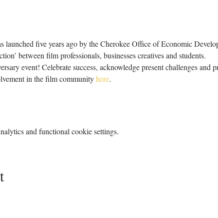
launched five years ago by the Cherokee Office of Economic Developme
ion’ between film professionals, businesses creatives and students.
niversary event! Celebrate success, acknowledge present challenges and pr
vement in the film community 
here
.
lytics and functional cookie settings.
t