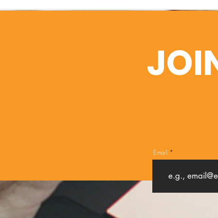
JOI
Email