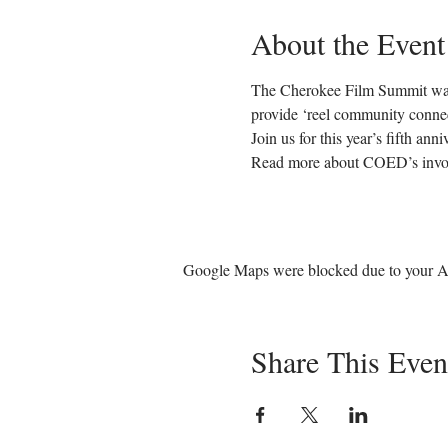
About the Event
The Cherokee Film Summit was 
provide ‘reel community connect
Join us for this year’s fifth an
Read more about COED’s invol
Google Maps were blocked due to your Ana
Share This Even