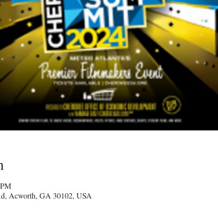
n
0 PM
Rd, Acworth, GA 30102, USA