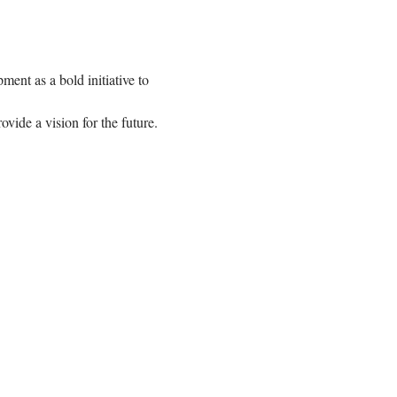
nt as a bold initiative to 
ovide a vision for the future.