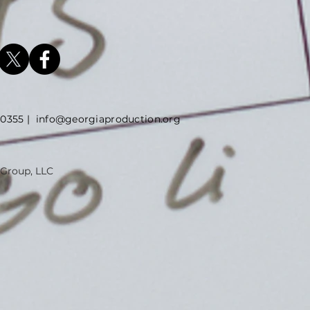
5 |
info@georgiaproduction.org
 Group, LLC