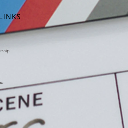
LINKS
rship
ea