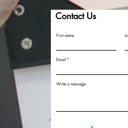
Contact Us
First name
L
Email
Write a message