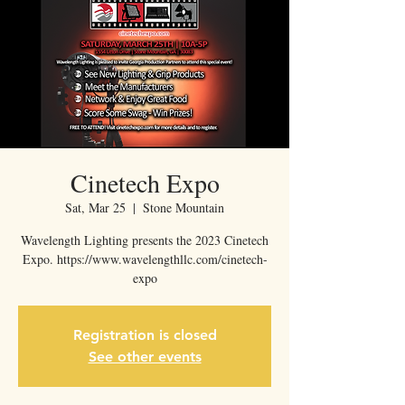
Cinetech Expo
Sat, Mar 25
  |  
Stone Mountain
Wavelength Lighting presents the 2023 Cinetech
Expo. https://www.wavelengthllc.com/cinetech-
expo
Registration is closed
See other events