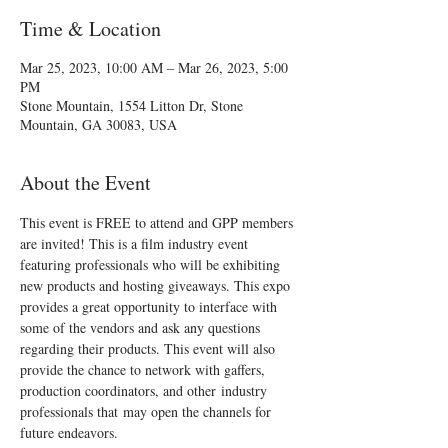
Time & Location
Mar 25, 2023, 10:00 AM – Mar 26, 2023, 5:00
PM
Stone Mountain, 1554 Litton Dr, Stone
Mountain, GA 30083, USA
About the Event
This event is FREE to attend and GPP members 
are invited! This is a film industry event 
featuring professionals who will be exhibiting 
new products and hosting giveaways. This expo 
provides a great opportunity to interface with 
some of the vendors and ask any questions 
regarding their products. This event will also 
provide the chance to network with gaffers, 
production coordinators, and other industry 
professionals that may open the channels for 
future endeavors.