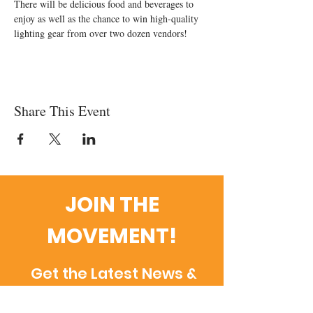
There will be delicious food and beverages to 
enjoy as well as the chance to win high-quality 
lighting gear from over two dozen vendors!
Share This Event
JOIN THE
MOVEMENT!
Get the Latest News &
Updates