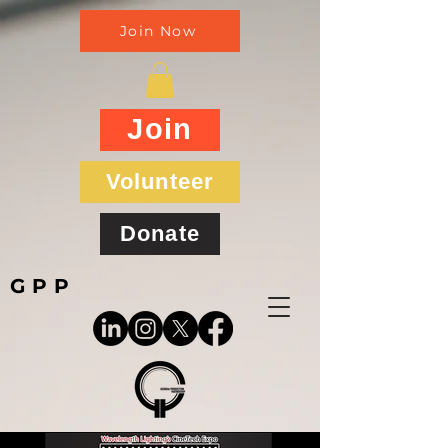
Join Now
Join
Volunteer
Donate
GPP