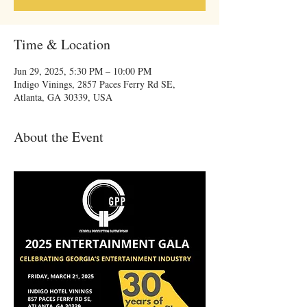
Time & Location
Jun 29, 2025, 5:30 PM – 10:00 PM
Indigo Vinings, 2857 Paces Ferry Rd SE,
Atlanta, GA 30339, USA
About the Event