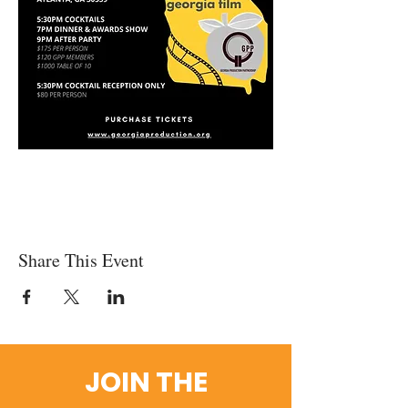
Share This Event
JOIN THE