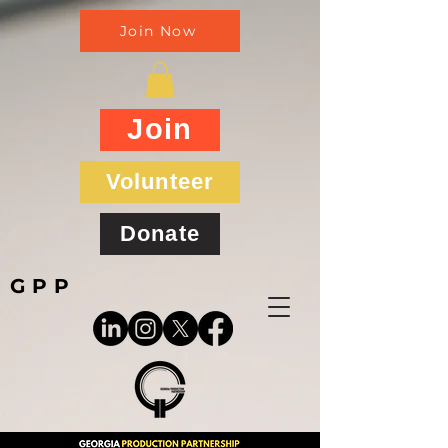
Join Now
Join
Volunteer
Donate
GPP