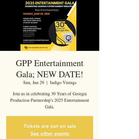
GPP Entertainment
Gala; NEW DATE!
Sun, Jun 29
  |  
Indigo Vinings
Join us in celebrating 30 Years of Georgia
Production Partnership's 2025 Entertainment
Gala.
Tickets are not on sale
See other events