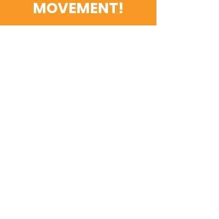
MOVEMENT!
Get the Latest News &
Updates
Email
SUBSCRIBE
Contact Us
First name