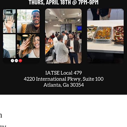
n
0 PM