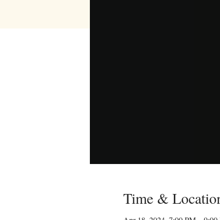
Time & Locatio
Apr 18, 2024, 7:00 PM – 9:0