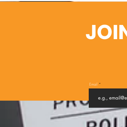
JOI
Email