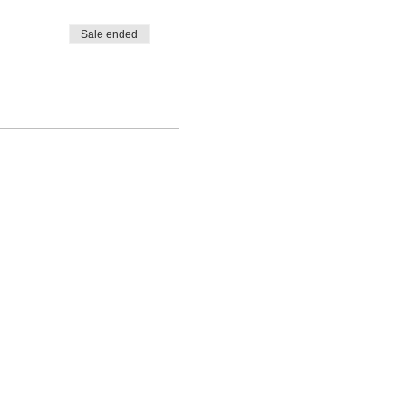
Sale ended