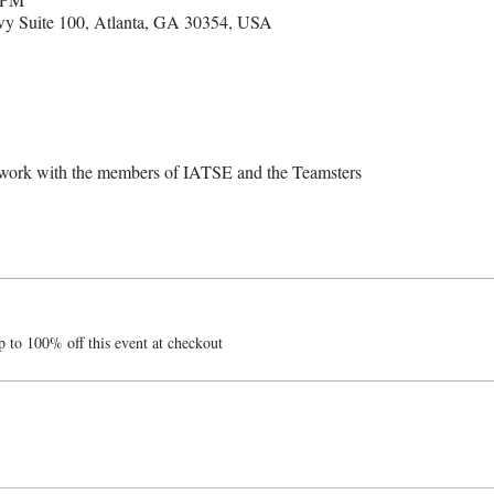
kwy Suite 100, Atlanta, GA 30354, USA
etwork with the members of IATSE and the Teamsters
 to 100% off this event at checkout