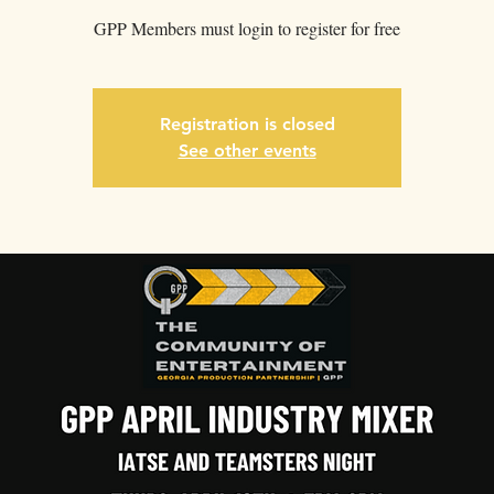
GPP Members must login to register for free
Registration is closed
See other events