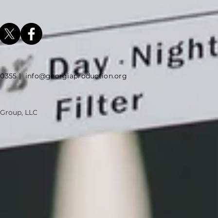
5 |
info@georgiaproduction.org
 Group, LLC