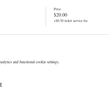
Price
$20.00
+$0.50 ticket service fee
lytics and functional cookie settings.
t