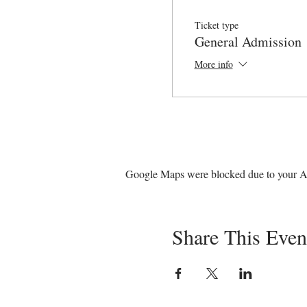
Ticket type
General Admission
More info
Google Maps were blocked due to your Ana
Share This Even