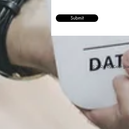
Submit
© 2024 by Georgia