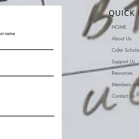
QUICK 
HOME
ast name
About Us
Cofer Schola
Support Us
Resources
Members Ar
Contact Us