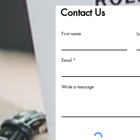
Contact Us
First name
L
Email
Write a message