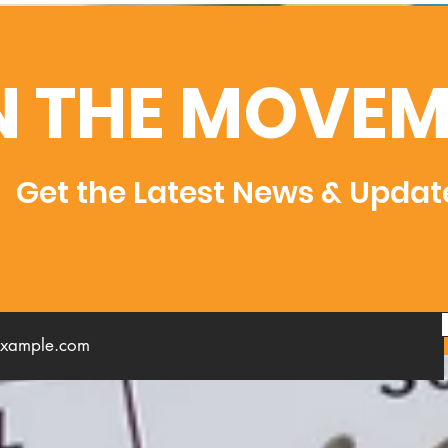
N THE MOVEM
Get the Latest News & Updat