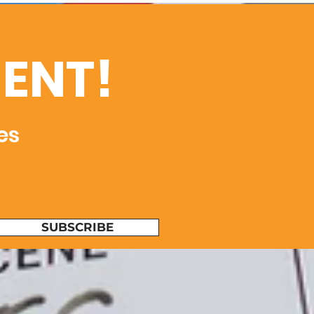
ENT!
es
SUBSCRIBE