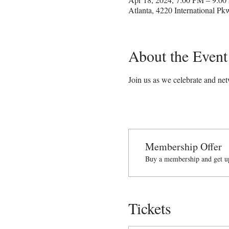
Atlanta, 4220 International P
About the Event
Join us as we celebrate and n
Membership Offer
Buy a membership and get up
Tickets