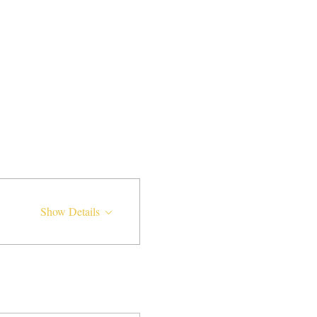
Show Details