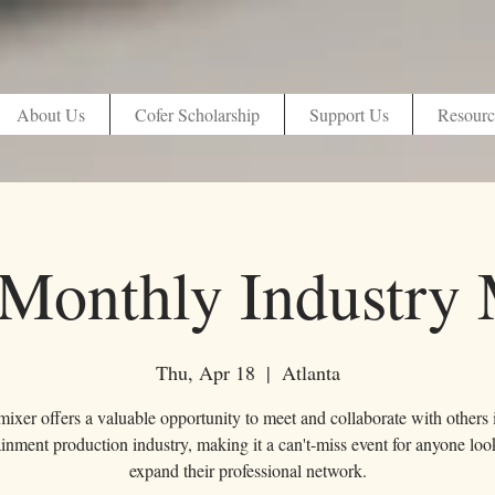
About Us
Cofer Scholarship
Support Us
Resourc
Monthly Industry 
Thu, Apr 18
  |  
Atlanta
ixer offers a valuable opportunity to meet and collaborate with others 
ainment production industry, making it a can't-miss event for anyone loo
expand their professional network.