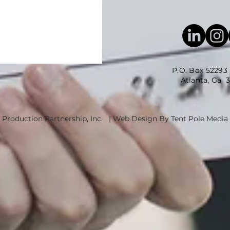
P.O. Box 52293
Atlanta, Ga 3035
 Production Partnership, Inc. | Web Design By Tent Pole Media