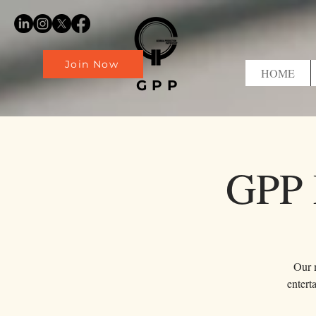
Join Now
HOME
GPP
GPP 
Our m
entert