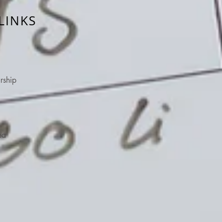
LINKS
rship
ea