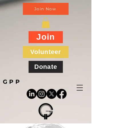
Join Now
Join
Volunteer
Donate
GPP