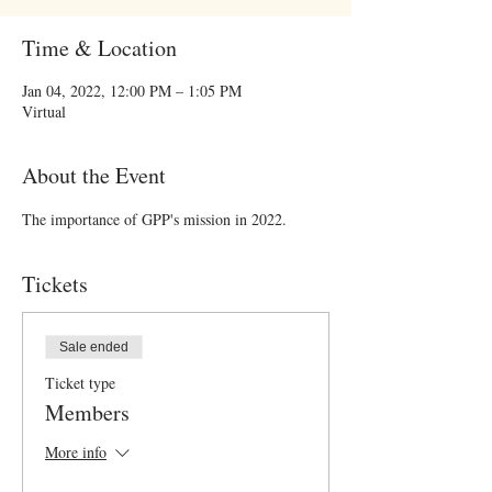
Time & Location
Jan 04, 2022, 12:00 PM – 1:05 PM
Virtual
About the Event
The importance of GPP's mission in 2022.
Tickets
Sale ended
Ticket type
Members
More info