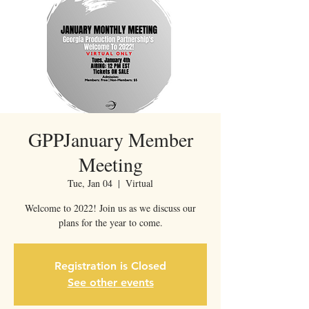
GPPJanuary Member
Meeting
Tue, Jan 04
  |  
Virtual
Welcome to 2022! Join us as we discuss our
plans for the year to come.
Registration is Closed
See other events