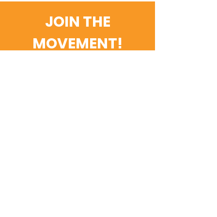
JOIN THE
MOVEMENT!
Get the Latest News &
Updates
Email
SUBSCRIBE
Contact Us