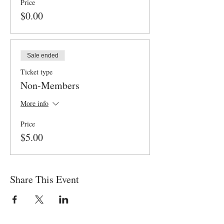
Price
$0.00
Sale ended
Ticket type
Non-Members
More info
Price
$5.00
Share This Event