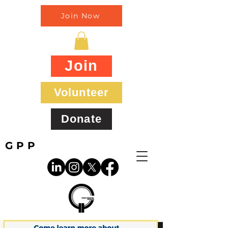
Join Now
Join
Volunteer
Donate
GPP