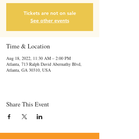
Tickets are not on sale
See other events
Time & Location
Aug 18, 2022, 11:30 AM – 2:00 PM
Atlanta, 713 Ralph David Abernathy Blvd,
Atlanta, GA 30310, USA
Share This Event