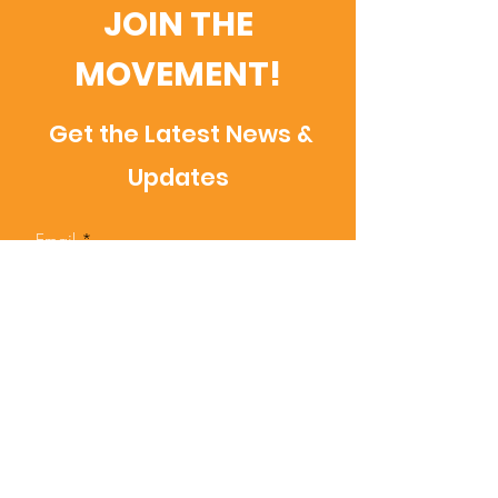
JOIN THE
MOVEMENT!
Get the Latest News &
Updates
Email
SUBSCRIBE
Contact Us