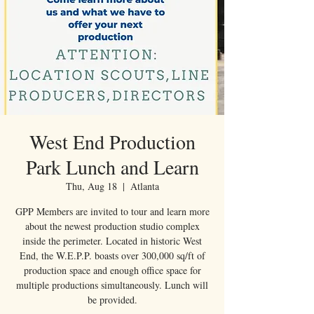
West End Production
Park Lunch and Learn
Thu, Aug 18
  |  
Atlanta
GPP Members are invited to tour and learn more
about the newest production studio complex
inside the perimeter. Located in historic West
End, the W.E.P.P. boasts over 300,000 sq/ft of
production space and enough office space for
multiple productions simultaneously. Lunch will
be provided.