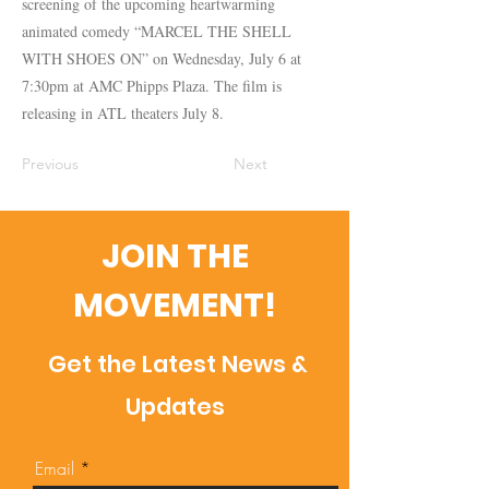
screening of the upcoming heartwarming
animated comedy “MARCEL THE SHELL
WITH SHOES ON” on Wednesday, July 6 at
7:30pm at AMC Phipps Plaza. The film is
releasing in ATL theaters July 8.
Previous
Next
JOIN THE
MOVEMENT!
Get the Latest News &
Updates
Email