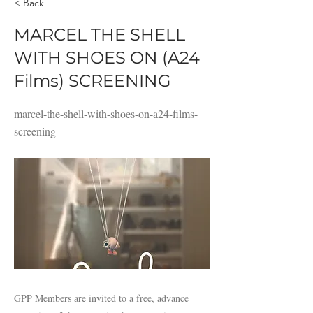
< Back
MARCEL THE SHELL
WITH SHOES ON (A24
Films) SCREENING
marcel-the-shell-with-shoes-on-a24-films-
screening
GPP Members are invited to a free, advance