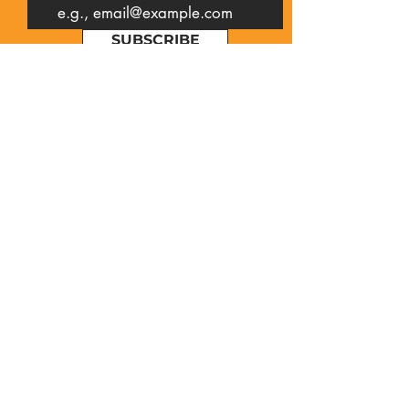
SUBSCRIBE
Contact Us
First name
Last name
Email
Write a message