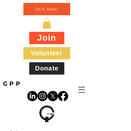
Join Now
Join
Volunteer
Donate
GPP