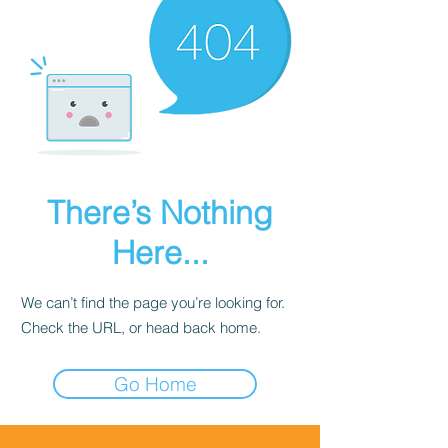
There’s Nothing
Here...
We can’t find the page you’re looking for.
Check the URL, or head back home.
Go Home