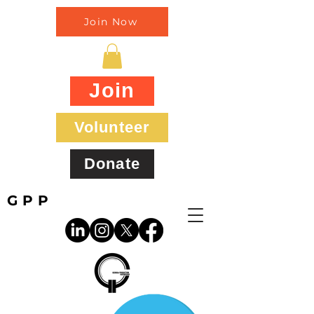
Join Now
Join
Volunteer
Donate
GPP