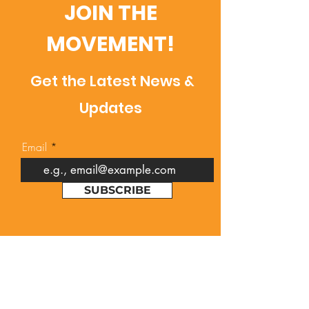
JOIN THE
MOVEMENT!
Get the Latest News &
Updates
Email
SUBSCRIBE
Contact Us