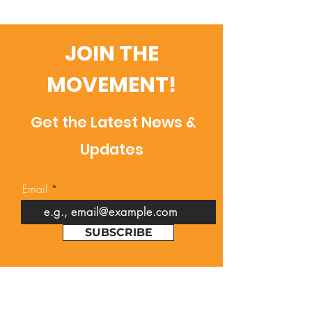
JOIN THE
MOVEMENT!
Get the Latest News &
Updates
Email
SUBSCRIBE