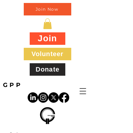
Join Now
Join
Volunteer
Donate
GPP