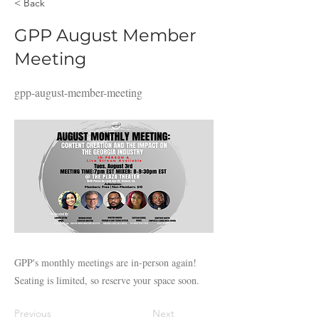
< Back
GPP August Member
Meeting
gpp-august-member-meeting
GPP's monthly meetings are in-person again!
Seating is limited, so reserve your space soon.
Previous
Next