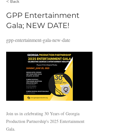
< Back
GPP Entertainment
Gala; NEW DATE!
gpp-entertainment-gala-new-date
Join us in celebrating 30 Years of Georgia
Production Partnership's 2025 Entertainment
Gala.