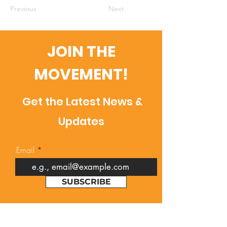
Previous
Next
JOIN THE
MOVEMENT!
Get the Latest News &
Updates
Email
SUBSCRIBE