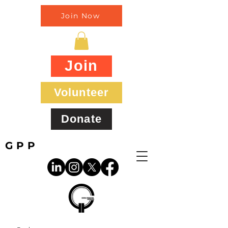
Join Now
Join
Volunteer
Donate
GPP