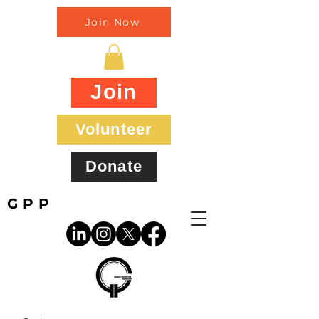
Join Now
Join
Volunteer
Donate
GPP