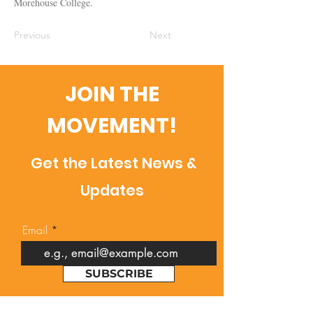
Morehouse College.
Previous
Next
JOIN THE
MOVEMENT!
Get the Latest News &
Updates
Email
SUBSCRIBE