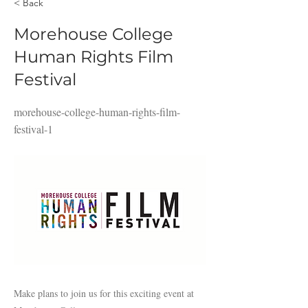
< Back
Morehouse College
Human Rights Film
Festival
morehouse-college-human-rights-film-
festival-1
Make plans to join us for this exciting event at