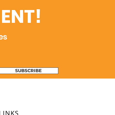
ENT!
es
SUBSCRIBE
LINKS