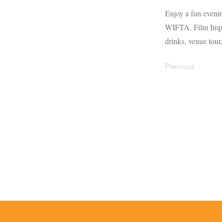
Enjoy a fun eveni
WIFTA, Film Impac
drinks, venue tour
Previous