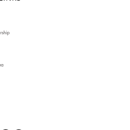
rship
ea