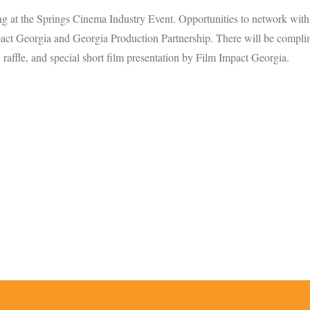
ng at the Springs Cinema Industry Event. Opportunities to network with
t Georgia and Georgia Production Partnership. There will be compli
, raffle, and special short film presentation by Film Impact Georgia.