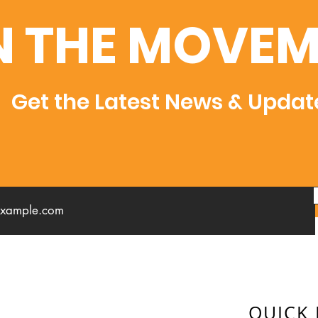
N THE MOVEM
Get the Latest News & Updat
QUICK 