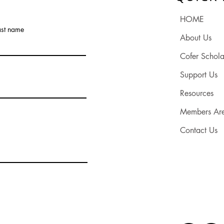
HOME
ast name
About Us
Cofer Schola
Support Us
Resources
Members Ar
Contact Us