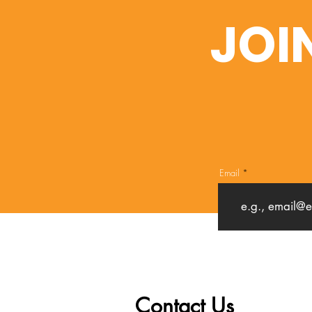
JOI
Email
Contact Us