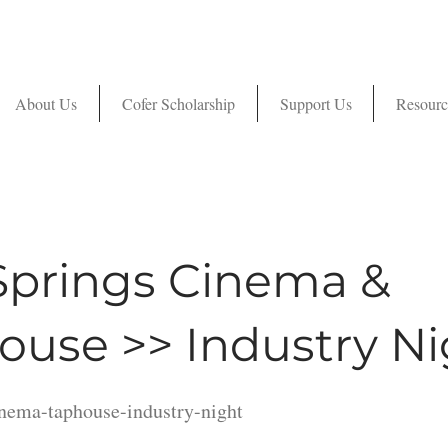
About Us
Cofer Scholarship
Support Us
Resourc
Springs Cinema &
ouse >> Industry Ni
inema-taphouse-industry-night