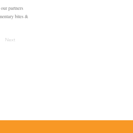
 our partners
mentary bites &
Next