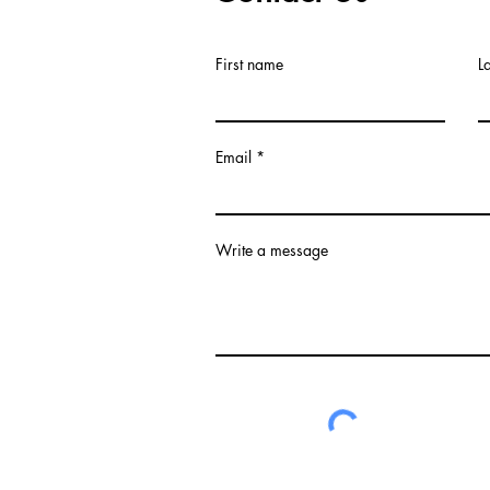
First name
L
Email
Write a message