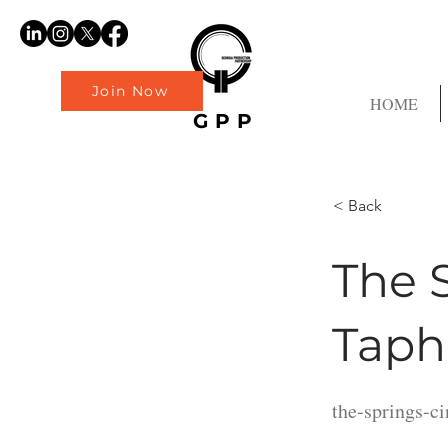
Join Now
HOME
GPP
< Back
The 
Taph
the-springs-c