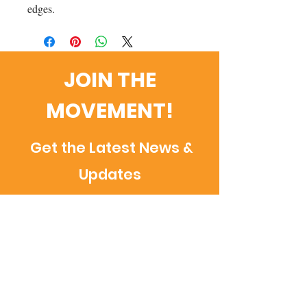
edges.
JOIN THE
MOVEMENT!
Get the Latest News &
Updates
Email
SUBSCRIBE