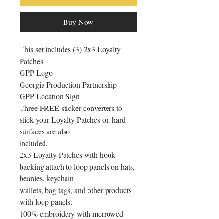
Buy Now
This set includes (3) 2x3 Loyalty 
Patches:

GPP Logo

Georgia Production Partnership

GPP Location Sign

Three FREE sticker converters to 
stick your Loyalty Patches on hard 
surfaces are also

included.

2x3 Loyalty Patches with hook 
backing attach to loop panels on hats, 
beanies, keychain

wallets, bag tags, and other products 
with loop panels.

100% embroidery with merrowed 