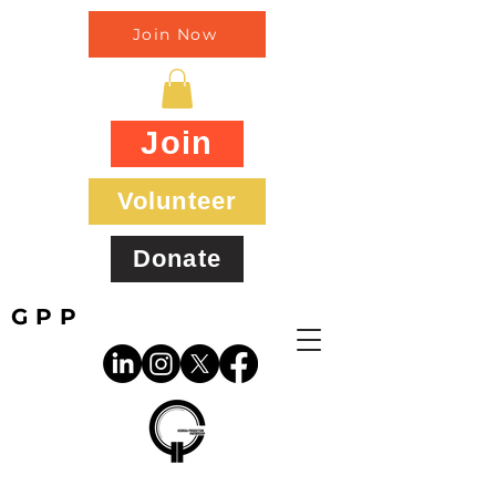
Join Now
Join
Volunteer
Donate
GPP