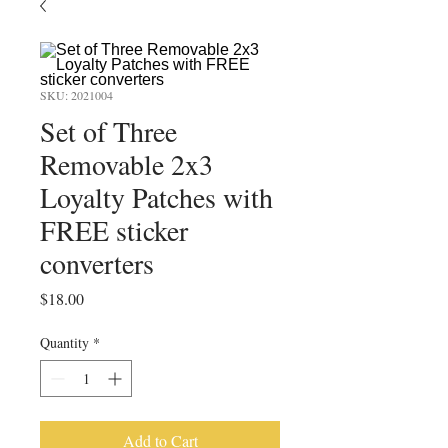
SKU: 2021004
Set of Three
Removable 2x3
Loyalty Patches with
FREE sticker
converters
Price
$18.00
Quantity
*
Add to Cart