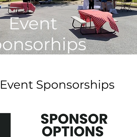
Event
onsorhips
 Event Sponsorships