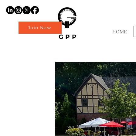
Join Now
HOME
GPP