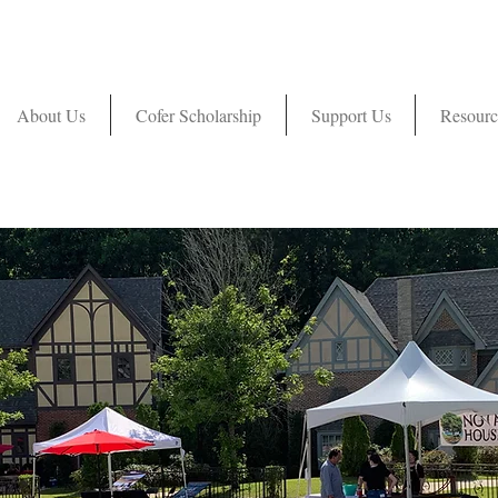
About Us
Cofer Scholarship
Support Us
Resourc