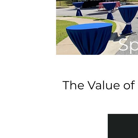
Sp
The Value of