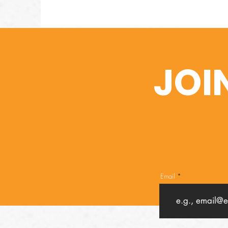
JOI
Email