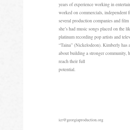
years of experience working in enterta
worked on commercials, independent fi
several production companies and film 
she’s had music songs placed on the lik
platinum recording pop artists and tele
“Taina” (Nickelodeon). Kimberly has a 
about building a stronger community, h
reach their full
potential.
icr@georgiaproduction.org