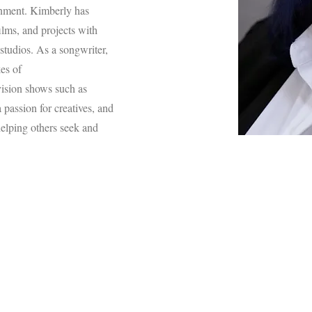
inment. Kimberly has
lms, and projects with
studios. As a songwriter,
es of
vision shows such as
passion for creatives, and
elping others seek and