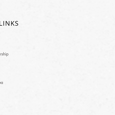
LINKS
rship
ea