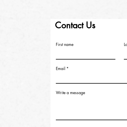
Contact Us
First name
L
Email
Write a message