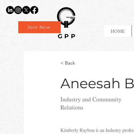
Join Now
HOME
GPP
< Back
Aneesah B
Industry and Community
Relations
Kimberly Raybon is an Industry profess