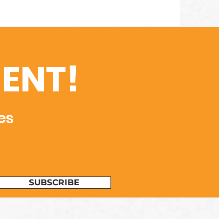
ENT!
es
SUBSCRIBE