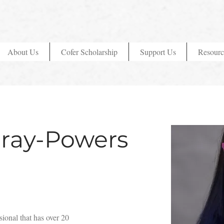
About Us
Cofer Scholarship
Support Us
Resourc
ray-Powers
ional that has over 20