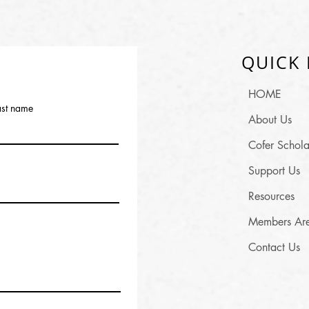
QUICK 
HOME
ast name
About Us
Cofer Schola
Support Us
Resources
Members Ar
Contact Us