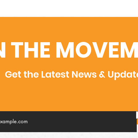
N THE MOVEM
Get the Latest News & Updat