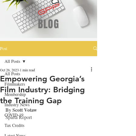
BLOG
Post
All Posts
Oct 26, 2023
1 min read
All Posts
Empowering Georgia’s
Filmmakers
Film Industry: Bridging
Membership
the Training Gap
Industry News
Scott Votaw
By 
COVID-19
Sparta Report
Tax Credits
Latest News