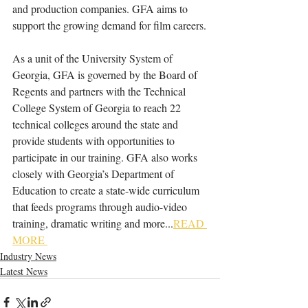
and production companies. GFA aims to 
support the growing demand for film careers.
As a unit of the University System of 
Georgia, GFA is governed by the Board of 
Regents and partners with the Technical 
College System of Georgia to reach 22 
technical colleges around the state and 
provide students with opportunities to 
participate in our training. GFA also works 
closely with Georgia’s Department of 
Education to create a state-wide curriculum 
that feeds programs through audio-video 
training, dramatic writing and more...
READ 
MORE 
Industry News
Latest News