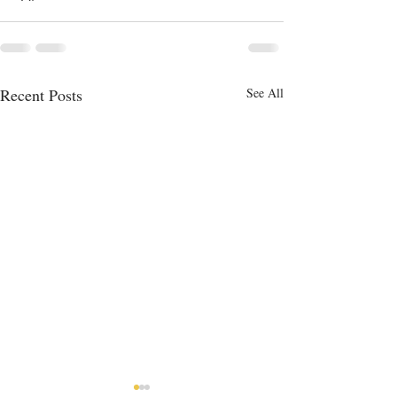
Recent Posts
See All