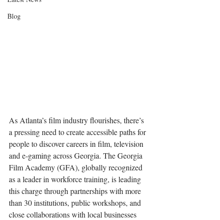
Blog
As Atlanta’s film industry flourishes, there’s 
a pressing need to create accessible paths for 
people to discover careers in film, television 
and e-gaming across Georgia. The Georgia 
Film Academy (GFA), globally recognized 
as a leader in workforce training, is leading 
this charge through partnerships with more 
than 30 institutions, public workshops, and 
close collaborations with local businesses 