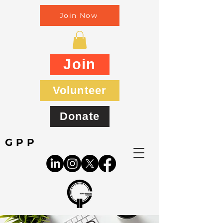
Join Now
Join
Volunteer
Donate
GPP