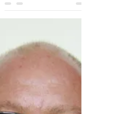
the state and beyond.