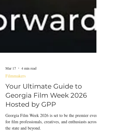
Mar 17
4 min read
Filmmakers
Your Ultimate Guide to
Georgia Film Week 2026
Hosted by GPP
Georgia Film Week 2026 is set to be the premier event
for film professionals, creatives, and enthusiasts across