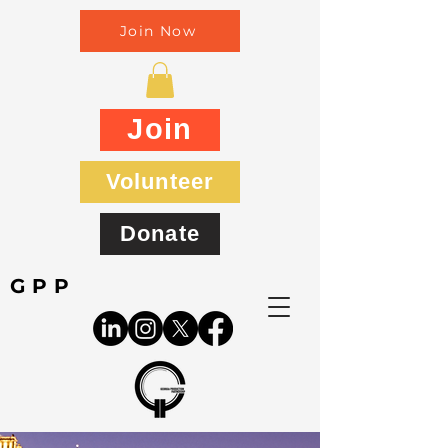
Join Now
Join
Volunteer
Donate
GPP