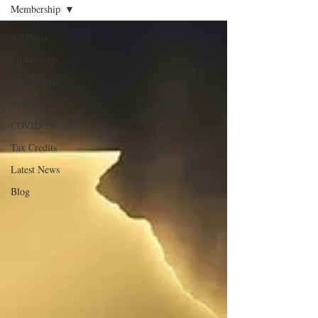
Membership
All Posts
Filmmakers
Membership
Industry News
COVID-19
Tax Credits
Latest News
Blog