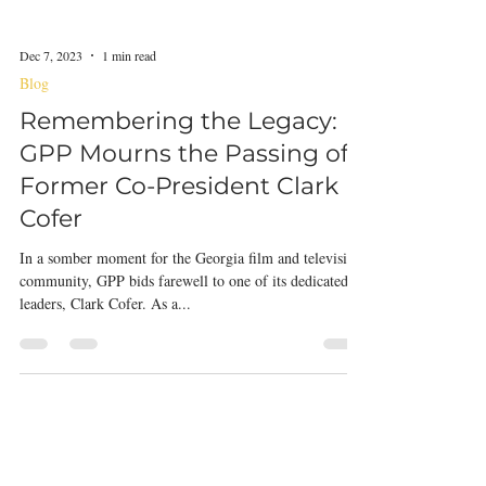
Dec 7, 2023
1 min read
Blog
Remembering the Legacy:
GPP Mourns the Passing of
Former Co-President Clark
Cofer
In a somber moment for the Georgia film and television
community, GPP bids farewell to one of its dedicated
leaders, Clark Cofer. As a...