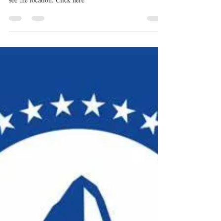
Sep 3, 2023
1 min read
Latest News
REGISTER: Sound and
Screen Finance Forum
Thursday, Sept 7 8:00am – 6:00pm Hosted by Creative
Collective Capital AB - Aneesah Bray Get on the List to
see the location. Click here