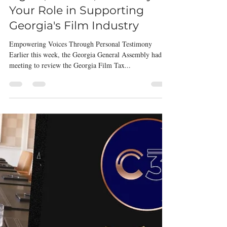
Oct 5, 2023
2 min read
Filmmakers
Lights, Camera, Advocacy:
Your Role in Supporting
Georgia's Film Industry
Empowering Voices Through Personal Testimony
Earlier this week, the Georgia General Assembly had a
meeting to review the Georgia Film Tax...