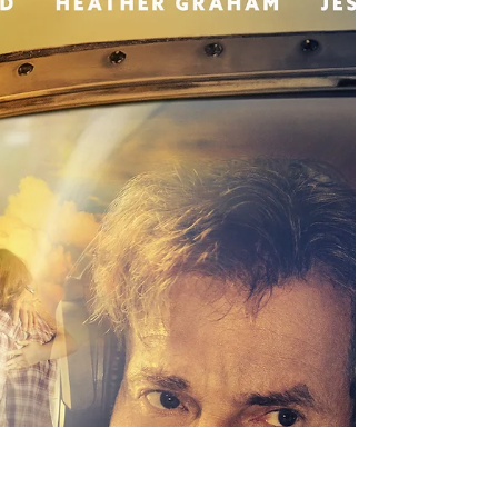
MTV
Senior Director - Paramount is looking for a Human
Resources Senior Director/Production Partner to support
live action productions across...