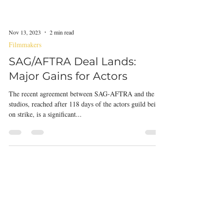
Nov 13, 2023
2 min read
Filmmakers
SAG/AFTRA Deal Lands:
Major Gains for Actors
The recent agreement between SAG-AFTRA and the
studios, reached after 118 days of the actors guild being
on strike, is a significant...