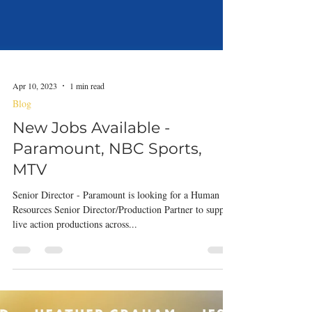
Apr 10, 2023
1 min read
Blog
New Jobs Available -
Paramount, NBC Sports,