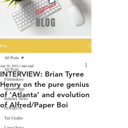
BLOG
Post
All Posts
Apr 29, 2022
1 min read
All Posts
INTERVIEW: Brian Tyree
Filmmakers
Henry on the pure genius
Membership
of ‘Atlanta’ and evolution
Industry News
of Alfred/Paper Boi
COVID-19
Tax Credits
Latest News