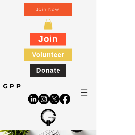
Join Now
Join
Volunteer
Donate
GPP