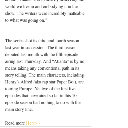
world we live in and embodying it in the 
show. The writers were incredibly malleable 
to what was going on.”
The series shot its third and fourth season 
last year in succession. The third season 
debuted last month with the fifth episode 
airing last Thursday. And “Atlanta” is by no 
means taking any conventional path in its 
story telling. The main characters, including 
Henry’s Alfred (aka rap star Paper Boi), are 
touring Europe. Yet two of the first five 
episodes that have aired so far in this 10-
episode season had nothing to do with the 
main story line.
Read more 
Here>>