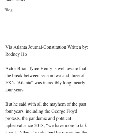
Blog
Via Atlanta Journal-Constitution Written by: 
Rodney Ho
Actor Brian Tyree Henry is well aware that 
the break between season two and three of 
FX’s “Atlanta” was incredibly long: nearly 
four years.
But he said with all the mayhem of the past 
four years, including the George Floyd 
protests, the pandemic and political 
upheaval since 2018, “we have more to talk 
about. ‘Atlanta’ works best by observing the 