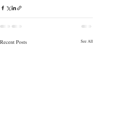
Recent Posts
See All