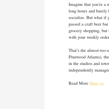
Imagine that you’re a 
long hours and barely h
socialize. But what if
passed a craft beer ba
grocery shopping, but t
with your weekly order
That’s the almost-too-u
Pinewood Atlanta), the
in the studios and tow
independently managed 
Read More 
Here >>