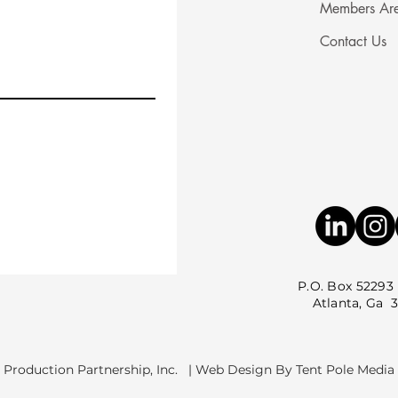
Members Ar
Contact Us
P.O. Box 52293
Atlanta, Ga 3035
 Production Partnership, Inc. | Web Design By Tent Pole Media