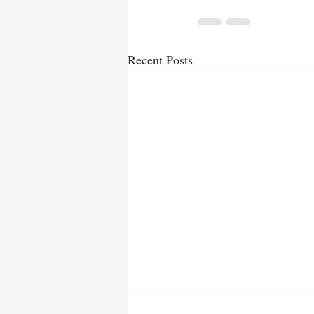
Recent Posts