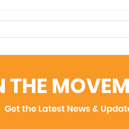
We are days away from GA
Mark
Film Week!
Annu
N THE MOVEM
Get the Latest News & Updat