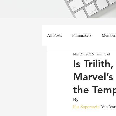
All Posts
Filmmakers
Member
Mar 24, 2022
1 min read
Is Trilit
Marvel’s
the Temp
By 
Pat Saperstein
 Via Var