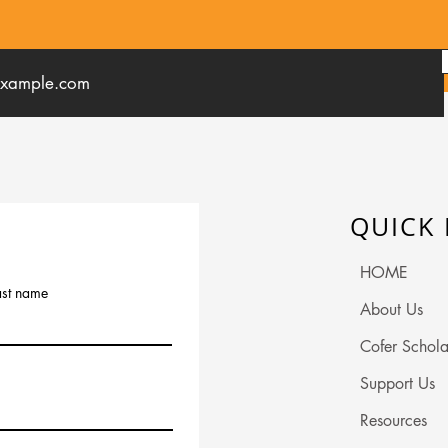
QUICK 
HOME
ast name
About Us
Cofer Schola
Support Us
Resources