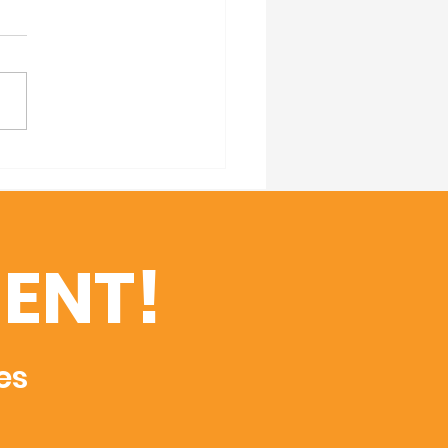
 Your Calendars! 2nd
al Founder's Luncheon
ENT!
es