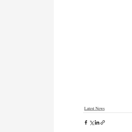
Latest News