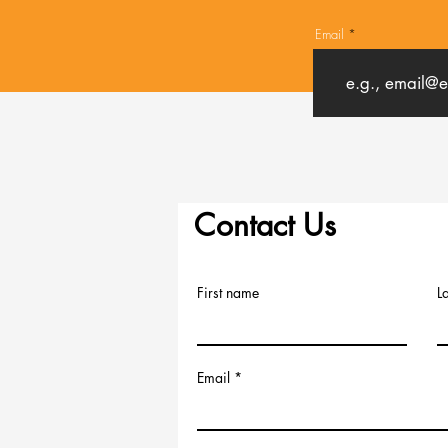
Email
Contact Us
First name
L
Email