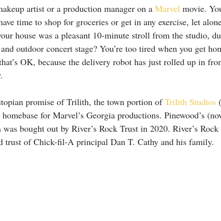
makeup artist or a production manager on a 
Marvel
 movie. Yo
ave time to shop for groceries or get in any exercise, let alo
 your house was a pleasant 10-minute stroll from the studio, d
r and outdoor concert stage? You’re too tired when you get ho
hat’s OK, because the delivery robot has just rolled up in fro
.
topian promise of Trilith, the town portion of 
Trilith Studios
 
 homebase for Marvel’s Georgia productions. Pinewood’s (now 
n was bought out by River’s Rock Trust in 2020. River’s Rock 
trust of Chick-fil-A principal Dan T. Cathy and his family.