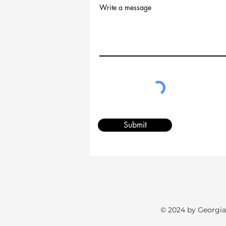
Write a message
Submit
© 2024 by Georgia