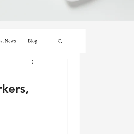
est News
Blog
kers,