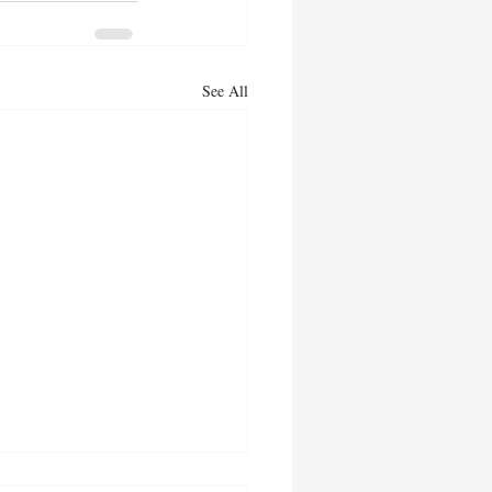
See All