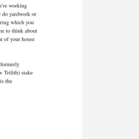
u’re working 
ne do yardwork or 
uring which you 
me to think about 
nt of your house 
(formerly 
Trilith) stake 
is the 