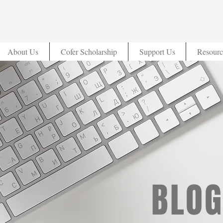
About Us
Cofer Scholarship
Support Us
Resourc
BLOG