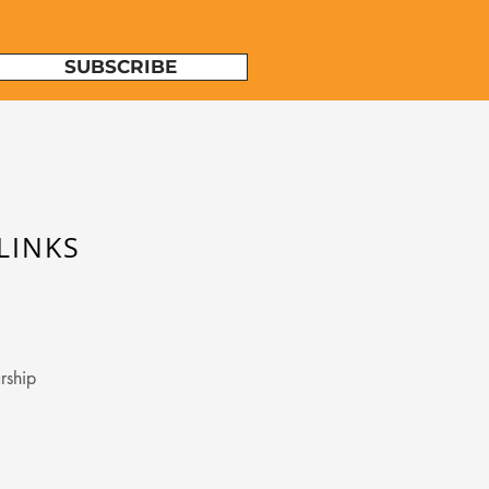
SUBSCRIBE
LINKS
rship