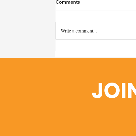
Comments
Write a comment...
Remembering Craig Miller:
A Heartfelt Thank You and
Scholarship Fund Details
JOI