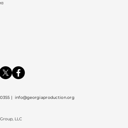
ea
5 |
info@georgiaproduction.org
 Group, LLC