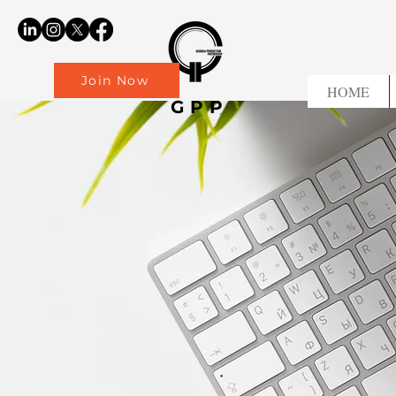
Join Now
HOME
GPP