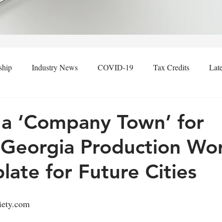
ship
Industry News
COVID-19
Tax Credits
Lat
h, a ‘Company Town’ for
 Georgia Production Wor
late for Future Cities
iety.com