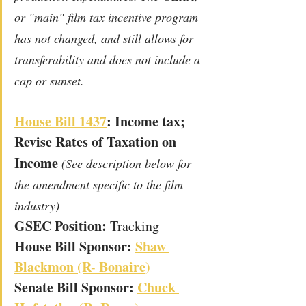
or "main" film tax incentive program 
has not changed, and still allows for 
transferability and does not include a 
cap or sunset. 
House Bill 1437
: Income tax; 
Revise Rates of Taxation on 
Income
(See description below for 
the amendment specific to the film 
industry)
GSEC Position: 
Tracking
House Bill Sponsor: 
Shaw 
Blackmon (R- Bonaire)
Senate Bill Sponsor: 
Chuck 