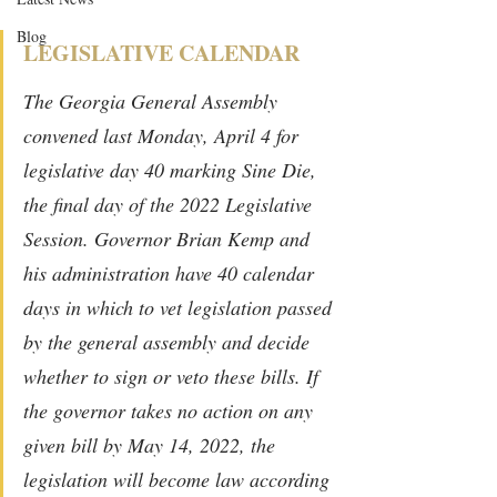
Blog
LEGISLATIVE CALENDAR
The Georgia General Assembly 
convened last Monday, April 4 for 
legislative day 40 marking Sine Die, 
the final day of the 2022 Legislative 
Session. Governor Brian Kemp and 
his administration have 40 calendar 
days in which to vet legislation passed 
by the general assembly and decide 
whether to sign or veto these bills. If 
the governor takes no action on any 
given bill by May 14, 2022, the 
legislation will become law according 