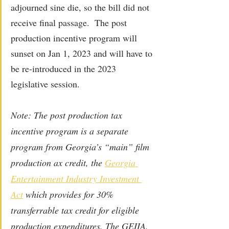
adjourned sine die, so the bill did not 
receive final passage.  The post 
production incentive program will 
sunset on Jan 1, 2023 and will have to 
be re-introduced in the 2023 
legislative session. 
Note: The post production tax 
incentive program is a separate 
program from Georgia’s “main” film 
production ax credit, the 
Georgia 
Entertainment Industry Investment 
Act
 which provides for 30% 
transferrable tax credit for eligible 
production expenditures. The GEIIA, 