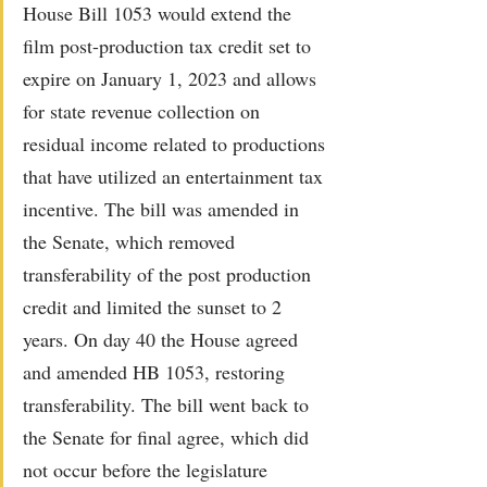
House Bill 1053 would extend the 
film post-production tax credit set to 
expire on January 1, 2023 and allows 
for state revenue collection on 
residual income related to productions 
that have utilized an entertainment tax 
incentive. The bill was amended in 
the Senate, which removed 
transferability of the post production 
credit and limited the sunset to 2 
years. On day 40 the House agreed 
and amended HB 1053, restoring 
transferability. The bill went back to 
the Senate for final agree, which did 
not occur before the legislature 