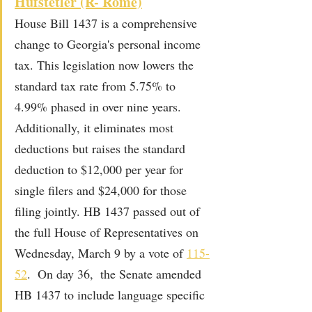
Hufstetler (R- Rome)
House Bill 1437 is a comprehensive 
change to Georgia's personal income 
tax. This legislation now lowers the 
standard tax rate from 5.75% to 
4.99% phased in over nine years. 
Additionally, it eliminates most 
deductions but raises the standard 
deduction to $12,000 per year for 
single filers and $24,000 for those 
filing jointly. HB 1437 passed out of 
the full House of Representatives on 
Wednesday, March 9 by a vote of 
115-
52
.  On day 36,  the Senate amended 
HB 1437 to include language specific 