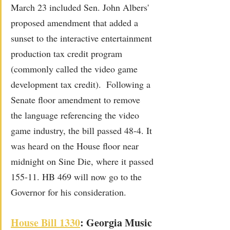
March 23 included Sen. John Albers' 
proposed amendment that added a 
sunset to the interactive entertainment 
production tax credit program 
(commonly called the video game 
development tax credit).  Following a 
Senate floor amendment to remove 
the language referencing the video 
game industry, the bill passed 48-4. It 
was heard on the House floor near 
midnight on Sine Die, where it passed 
155-11. HB 469 will now go to the 
Governor for his consideration.
Ho
u
se Bill 1
330
: Georgia Music 