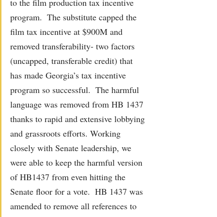
to the film production tax incentive 
program.  The substitute capped the 
film tax incentive at $900M and 
removed transferability- two factors 
(uncapped, transferable credit) that 
has made Georgia’s tax incentive 
program so successful.  The harmful 
language was removed from HB 1437 
thanks to rapid and extensive lobbying 
and grassroots efforts. Working 
closely with Senate leadership, we 
were able to keep the harmful version 
of HB1437 from even hitting the 
Senate floor for a vote.  HB 1437 was 
amended to remove all references to 