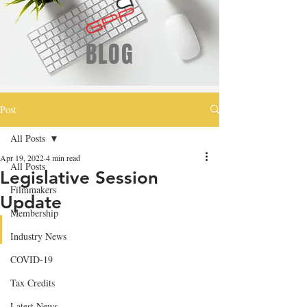
BLOG
Post
All Posts
Apr 19, 2022
4 min read
All Posts
Legislative Session
Filmmakers
Update
Membership
Industry News
COVID-19
Tax Credits
Latest News