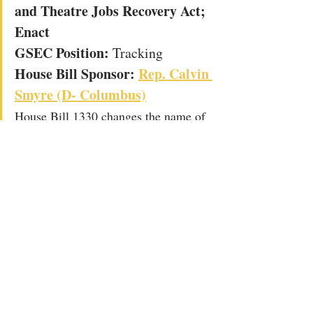
and Theatre Jobs Recovery Act; 
Enact
GSEC Position: 
Tracking
House Bill Sponsor: 
Rep. 
Calvin 
Smyre (D- Columbus)
House Bill 1330 changes the name of 
the Georgia Musical Investment Act 
(commonly called the music tax 
credit) to the Georgia Music and 
Theatre Jobs Recovery Act.  It 
extends the sunset on the credit and 
makes several changes including 
changing the parameters around 
eligible projects, allowing for lowered 
spending thresholds and combined 