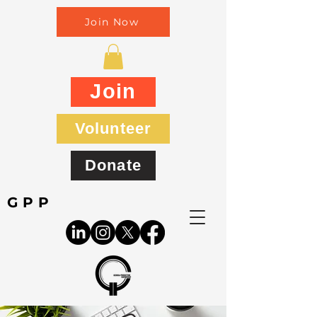
Join Now
Join
Volunteer
Donate
GPP