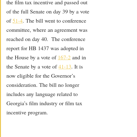
the film tax incentive and passed out 
of the full Senate on day 39 by a vote 
of 
51-4
. The bill went to conference 
committee, where an agreement was 
reached on day 40.  The conference 
report for HB 1437 was adopted in 
the House by a vote of 
167-2
 and in 
the Senate by a vote of 
41-13
. It is 
now eligible for the Governor’s 
consideration. The bill no longer 
includes any language related to 
Georgia’s film industry or film tax 
incentive program.