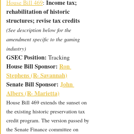
 Income tax; 
House Bill 469
:
rehabilitation of historic 
structures; revise tax credits
(See description below for the 
amendment specific to the gaming 
industry)
GSEC Position: 
Tracking
House Bill Sponsor: 
Ron 
Stephens (R- Savannah)
Senate Bill Sponsor: 
John 
Albers (R- Marietta)
House Bill 469 extends the sunset on 
the existing historic preservation tax 
credit program. The version passed by 
the Senate Finance committee on 