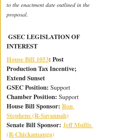
to the enactment date outlined in the 
proposal.
GSEC LEGISLATION OF 
INTEREST
House Bill 1053
: Post 
Production Tax Incentive; 
Extend Sunset
GSEC Position: 
Support
Chamber Position: 
Support
House Bill Sponsor: 
Ron 
Stephens (R-Savannah)
Senate Bill Sponsor: 
Jeff Mullis 
(R-Chickamauga)