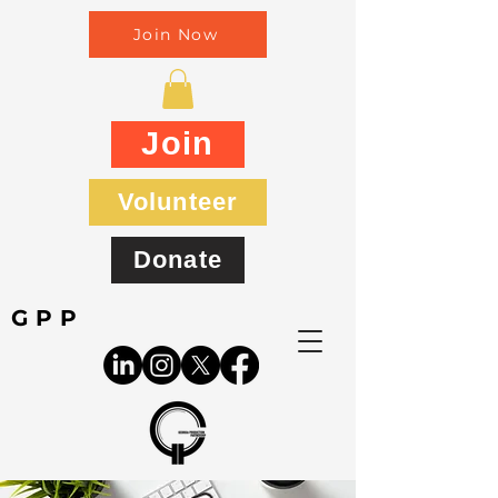
Join Now
Join
Volunteer
Donate
GPP