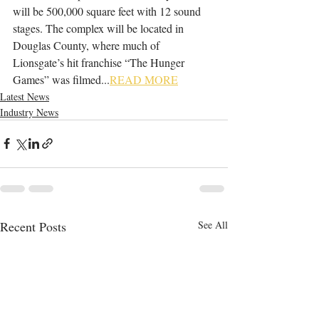
will be 500,000 square feet with 12 sound 
stages. The complex will be located in 
Douglas County, where much of 
Lionsgate’s hit franchise “The Hunger 
Games” was filmed...
READ MORE
Latest News
Industry News
Recent Posts
See All