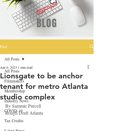
BLOG
Post
All Posts
Apr 6, 2023
1 min read
All Posts
Lionsgate to be anchor
Filmmakers
tenant for metro Atlanta
Membership
studio complex
Industry News
By 
Sammie Purcell
COVID-19
Rough Draft Atlanta
Tax Credits
Latest News