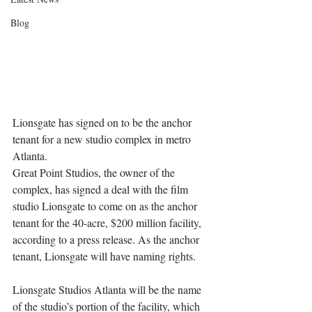
Blog
Lionsgate has signed on to be the anchor 
tenant for a new studio complex in metro 
Atlanta.
Great Point Studios, the owner of the 
complex, has signed a deal with the film 
studio Lionsgate to come on as the anchor 
tenant for the 40-acre, $200 million facility, 
according to a press release. As the anchor 
tenant, Lionsgate will have naming rights.
Lionsgate Studios Atlanta will be the name 
of the studio’s portion of the facility, which 