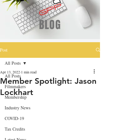
BLOG
Post
All Posts
Apr 13, 2022
1 min read
All Posts
Member Spotlight: Jason
Filmmakers
Lockhart
Membership
Industry News
COVID-19
Tax Credits
Latest News