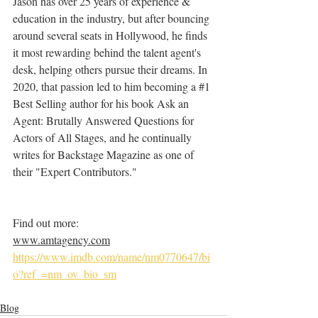
Jason has over 25 years of experience & 
education in the industry, but after bouncing 
around several seats in Hollywood, he finds 
it most rewarding behind the talent agent's 
desk, helping others pursue their dreams. In 
2020, that passion led to him becoming a 
#1
Best Selling author for his book Ask an 
Agent: Brutally Answered Questions for 
Actors of All Stages, and he continually 
writes for Backstage Magazine as one of 
their "Expert Contributors."
Find out more:
www.amtagency.com
https://www.imdb.com/name/nm0770647/bi
o?ref_=nm_ov_bio_sm
Blog