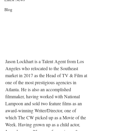
Blog
Jason Lockhart is a Talent Agent from Los 
Angeles who relocated to the Southeast 
market in 2017 as the Head of TV & Film at 
one of the most prestigious agencies in 
Atlanta. He is also an accomplished 
filmmaker, having worked with National 
Lampoon and sold two feature films as an 
award-winning Writer/Director, one of 
which The CW picked up as a Movie of the 
Week. Having grown up as a child actor, 