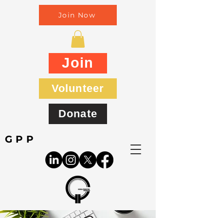
Join Now
Join
Volunteer
Donate
GPP