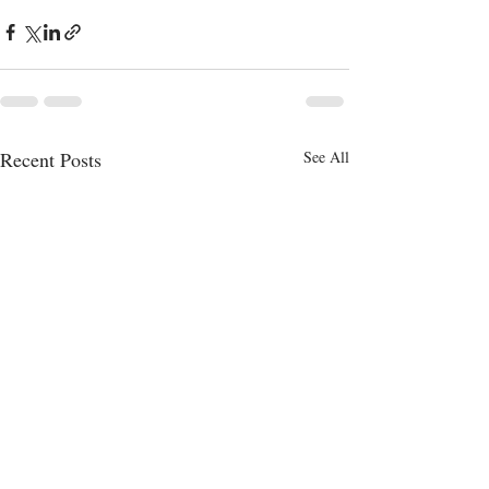
Recent Posts
See All