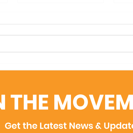
We are days away from GA
Mark
Film Week!
Annu
N THE MOVEM
Get the Latest News & Updat