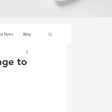
est News
Blog
nge to