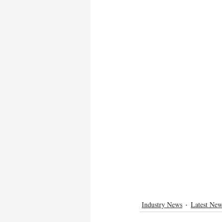
Industry News
Latest New