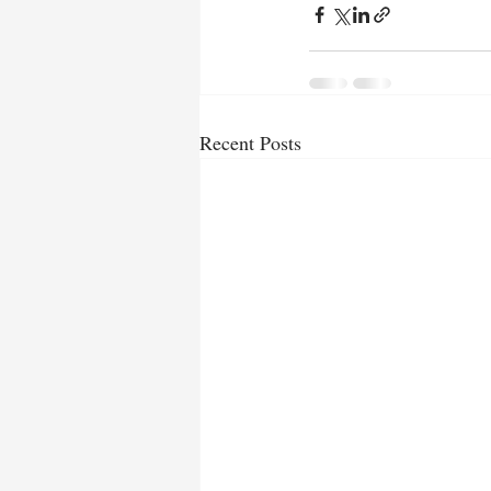
Recent Posts