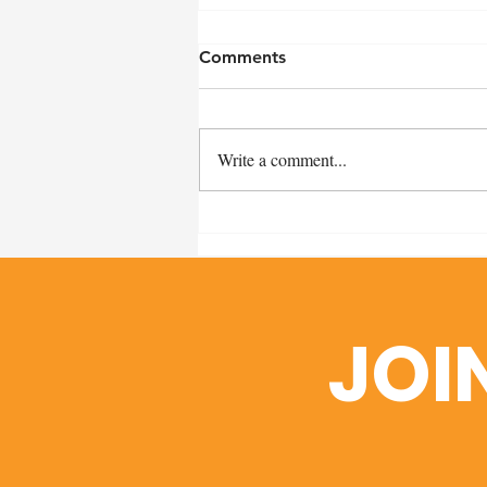
Comments
Write a comment...
Remembering Craig Miller:
A Heartfelt Thank You and
Scholarship Fund Details
JOI