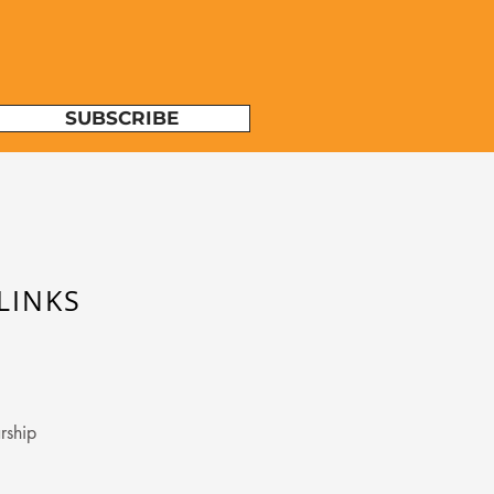
SUBSCRIBE
LINKS
rship