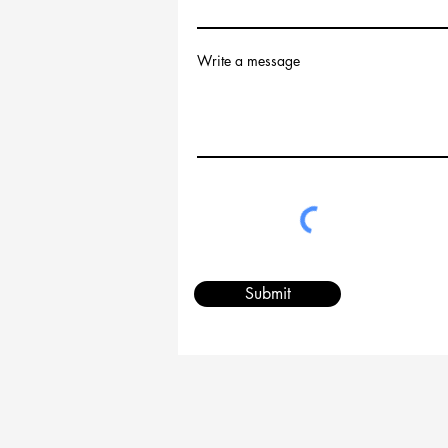
Write a message
Submit