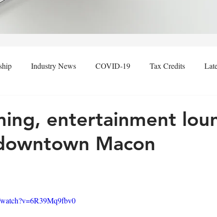
ship
Industry News
COVID-19
Tax Credits
Lat
ng, entertainment lou
 downtown Macon
m/watch?v=6R39Mq9fbv0