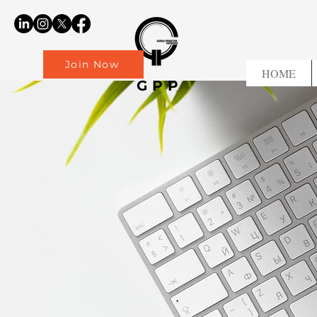
Join Now
HOME
GPP