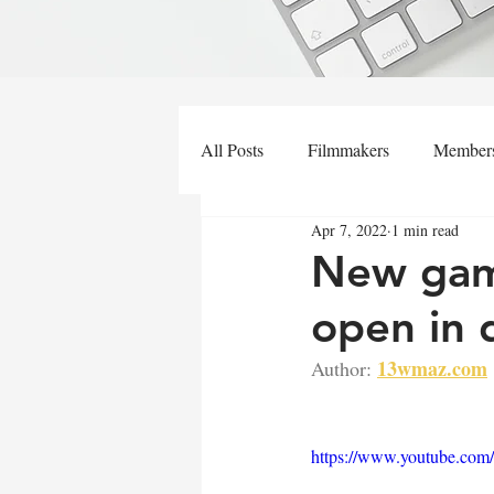
All Posts
Filmmakers
Member
Apr 7, 2022
1 min read
New gami
open in
13wmaz.com
Author:
https://www.youtube.co