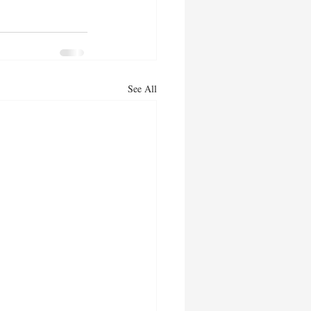
See All