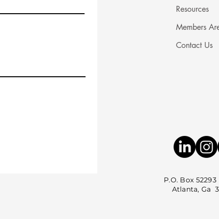
Resources
Members Ar
Contact Us
P.O. Box 52293
Atlanta, Ga 3035