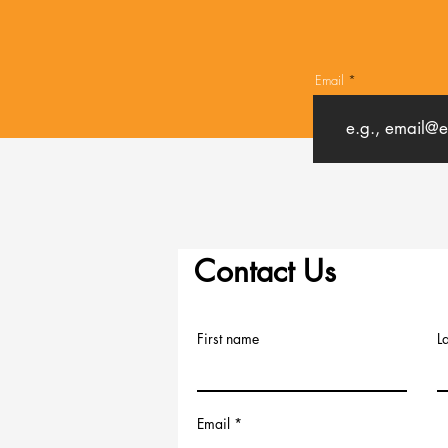
Email
Contact Us
First name
L
Email