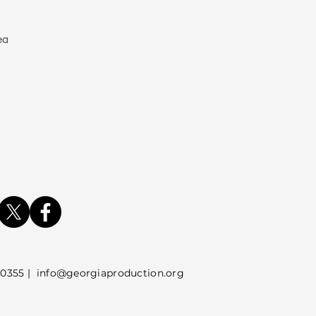
ea
5 |
info@georgiaproduction.org