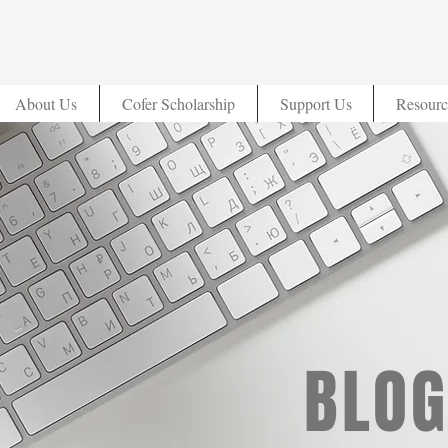
About Us
Cofer Scholarship
Support Us
Resourc
BLOG