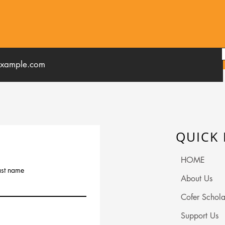
QUICK 
HOME
ast name
About Us
Cofer Schola
Support Us