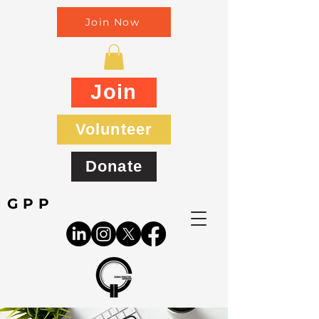
Join Now
Join
Volunteer
Donate
GPP