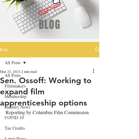
BLOG
Post
All Posts
Mar 23, 2023
2 min read
All Posts
Sen. Ossoff: Working to
Filmmakers
expand film
Membership
apprenticeship options
Industry News
Reporting by Columbus Film Commission
COVID-19
Tax Credits
Latest News