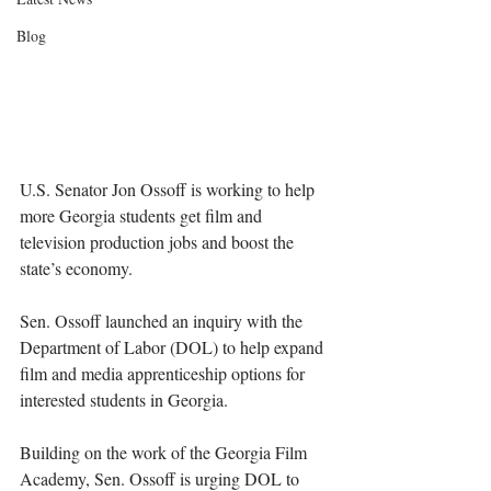
Blog
U.S. Senator Jon Ossoff is working to help 
more Georgia students get film and 
television production jobs and boost the 
state’s economy.
Sen. Ossoff launched an inquiry with the 
Department of Labor (DOL) to help expand 
film and media apprenticeship options for 
interested students in Georgia.
Building on the work of the Georgia Film 
Academy, Sen. Ossoff is urging DOL to 