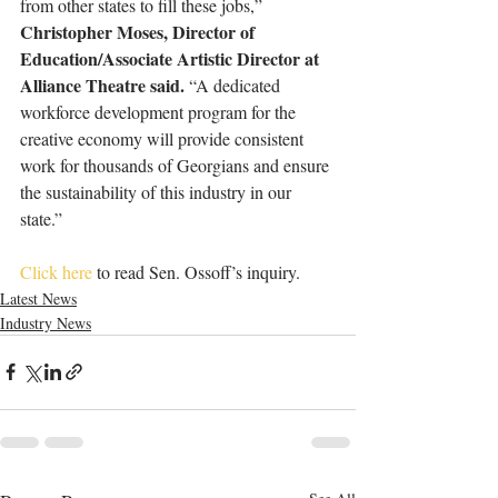
from other states to fill these jobs,”
Christopher Moses, Director of 
Education/Associate Artistic Director at 
Alliance Theatre said. 
“A dedicated 
workforce development program for the 
creative economy will provide consistent 
work for thousands of Georgians and ensure 
the sustainability of this industry in our 
state.”
Click here
 to read Sen. Ossoff’s inquiry.
Latest News
Industry News