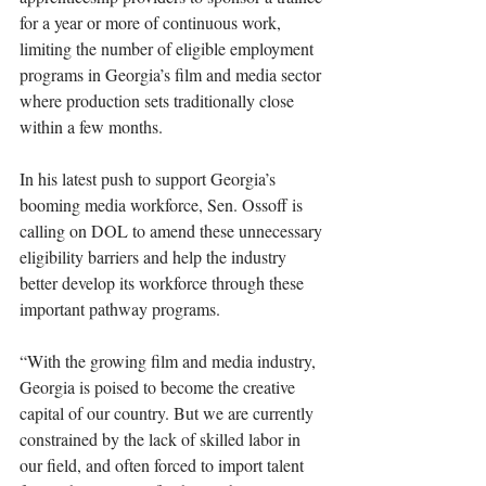
for a year or more of continuous work, 
limiting the number of eligible employment 
programs in Georgia’s film and media sector 
where production sets traditionally close 
within a few months.
In his latest push to support Georgia’s 
booming media workforce, Sen. Ossoff is 
calling on DOL to amend these unnecessary 
eligibility barriers and help the industry 
better develop its workforce through these 
important pathway programs.
“With the growing film and media industry, 
Georgia is poised to become the creative 
capital of our country. But we are currently 
constrained by the lack of skilled labor in 
our field, and often forced to import talent 