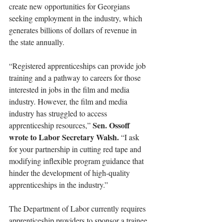
create new opportunities for Georgians 
seeking employment in the industry, which 
generates billions of dollars of revenue in 
the state annually.
“Registered apprenticeships can provide job 
training and a pathway to careers for those 
interested in jobs in the film and media 
industry. However, the film and media 
industry has struggled to access 
Sen. Ossoff 
apprenticeship resources,” 
wrote to Labor Secretary Walsh.
 “I ask 
for your partnership in cutting red tape and 
modifying inflexible program guidance that 
hinder the development of high-quality 
apprenticeships in the industry.”
The Department of Labor currently requires 
apprenticeship providers to sponsor a trainee 