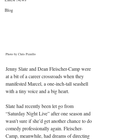
Blog
Photo by Chris Pizzello
Jenny Slate and Dean Fleischer-Camp were 
at a bit of a career crossroads when they 
manifested Marcel, a one-inch-tall seashell 
with a tiny voice and a big heart.
Slate had recently been let go from 
“Saturday Night Live” after one season and 
wasn’t sure if she’d get another chance to do 
comedy professionally again. Fleischer-
Camp, meanwhile, had dreams of directing 