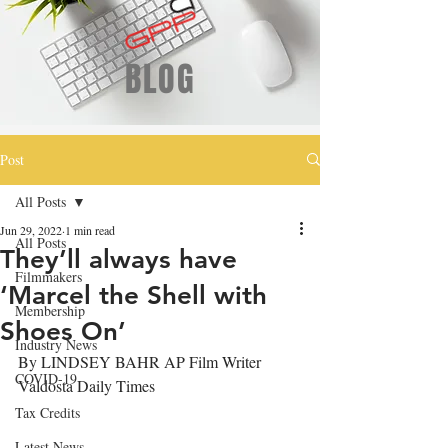
BLOG
Post
All Posts
Jun 29, 2022
1 min read
All Posts
They’ll always have
Filmmakers
‘Marcel the Shell with
Membership
Shoes On’
Industry News
By LINDSEY BAHR AP Film Writer
COVID-19
Valdosta Daily Times
Tax Credits
Latest News