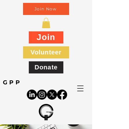
Join Now
Join
Volunteer
Donate
GPP