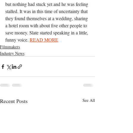
but nothing had stuck yet and he was feeling 
stalled. It was in this time of uncertainty that 
they found themselves at a wedding, sharing 
a hotel room with about five other people to 
save money. Slate started speaking in a little, 
funny voice.
READ MORE
Filmmakers
Industry News
Recent Posts
See All