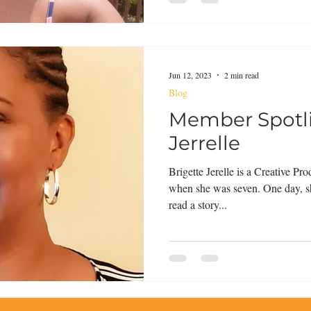
Jun 12, 2023
2 min read
Blog
Member Spotli
Jerrelle
Brigette Jerelle is a Creative P
when she was seven. One day, s
read a story...