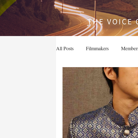
All Posts
Filmmakers
Member