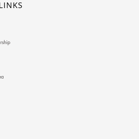
LINKS
rship
ea