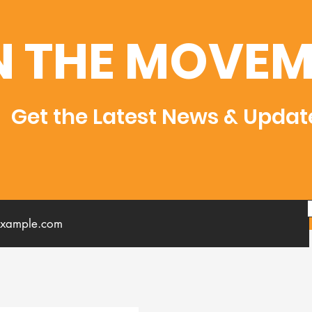
N THE MOVEM
Get the Latest News & Updat