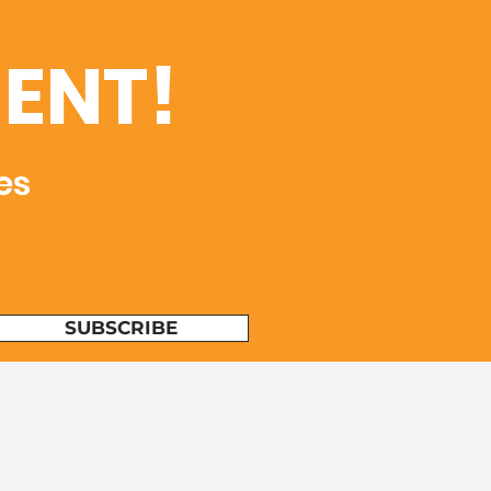
ENT!
es
SUBSCRIBE