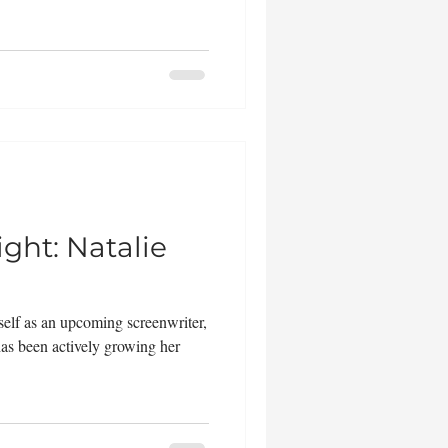
ght: Natalie
elf as an upcoming screenwriter,
as been actively growing her