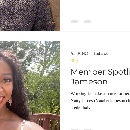
Jun 19, 2023
1 min read
Blog
Member Spotli
Jameson
Working to make a name for hers
Natty James (Natalie Jameson) h
credentials...