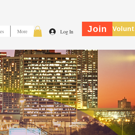
Join
V
es
More
Log In