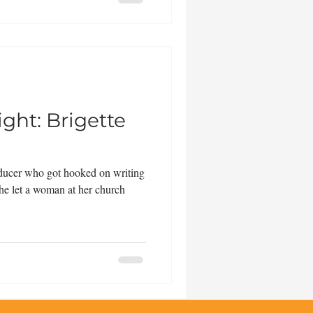
ght: Brigette
roducer who got hooked on writing
he let a woman at her church