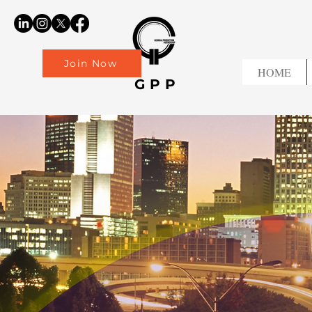
Join Now
HOME
GPP