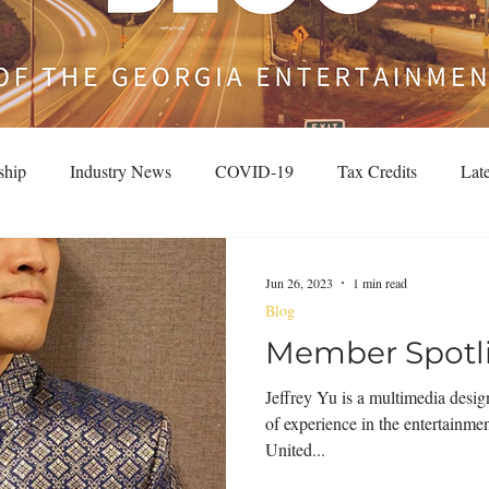
ship
Industry News
COVID-19
Tax Credits
Lat
Jun 26, 2023
1 min read
Blog
Member Spotlig
Jeffrey Yu is a multimedia desig
of experience in the entertainme
United...