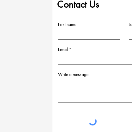
Contact Us
First name
L
Email
Write a message