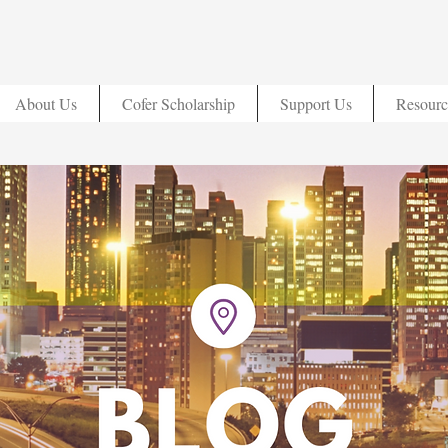
About Us
Cofer Scholarship
Support Us
Resourc