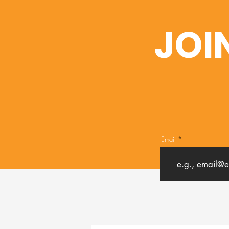
JOI
Email