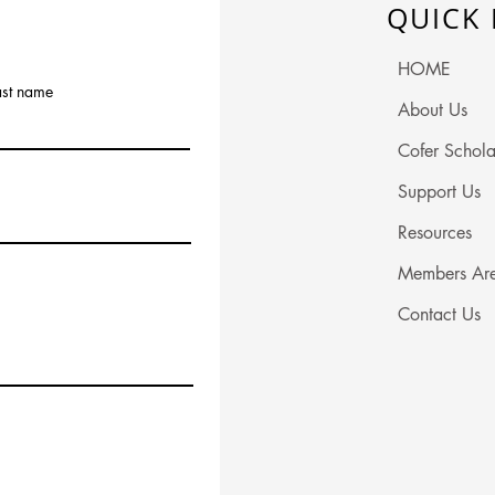
QUICK 
HOME
ast name
About Us
Cofer Schola
Support Us
Resources
Members Ar
Contact Us