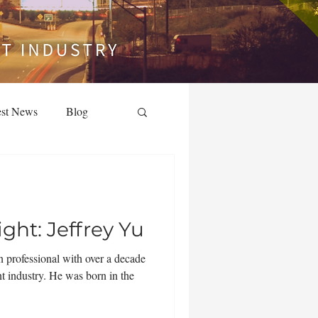
est News
Blog
ht: Jeffrey Yu
n professional with over a decade
nt industry. He was born in the